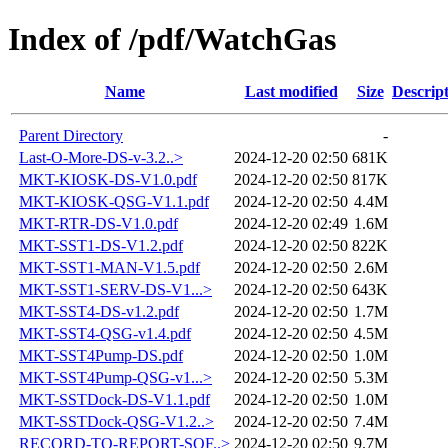
Index of /pdf/WatchGas
Name
Last modified
Size
Descrip
Parent Directory
-
Last-O-More-DS-v-3.2..>
2024-12-20 02:50
681K
MKT-KIOSK-DS-V1.0.pdf
2024-12-20 02:50
817K
MKT-KIOSK-QSG-V1.1.pdf
2024-12-20 02:50
4.4M
MKT-RTR-DS-V1.0.pdf
2024-12-20 02:49
1.6M
MKT-SST1-DS-V1.2.pdf
2024-12-20 02:50
822K
MKT-SST1-MAN-V1.5.pdf
2024-12-20 02:50
2.6M
MKT-SST1-SERV-DS-V1...>
2024-12-20 02:50
643K
MKT-SST4-DS-v1.2.pdf
2024-12-20 02:50
1.7M
MKT-SST4-QSG-v1.4.pdf
2024-12-20 02:50
4.5M
MKT-SST4Pump-DS.pdf
2024-12-20 02:50
1.0M
MKT-SST4Pump-QSG-v1...>
2024-12-20 02:50
5.3M
MKT-SSTDock-DS-V1.1.pdf
2024-12-20 02:50
1.0M
MKT-SSTDock-QSG-V1.2..>
2024-12-20 02:50
7.4M
RECORD-TO-REPORT-SOF..>
2024-12-20 02:50
9.7M