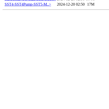
SST4-SST4Pump-SST5-M..>
2024-12-20 02:50
17M