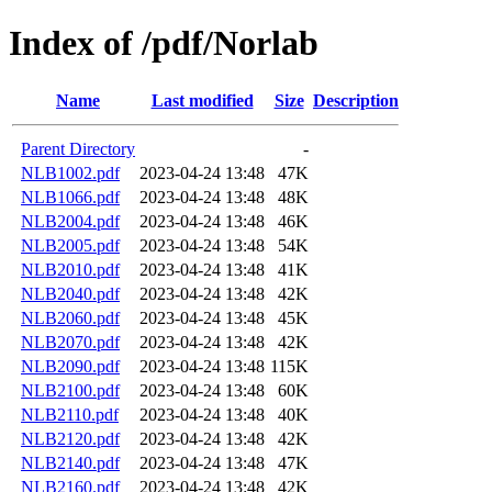
Index of /pdf/Norlab
Name
Last modified
Size
Description
Parent Directory
-
NLB1002.pdf
2023-04-24 13:48
47K
NLB1066.pdf
2023-04-24 13:48
48K
NLB2004.pdf
2023-04-24 13:48
46K
NLB2005.pdf
2023-04-24 13:48
54K
NLB2010.pdf
2023-04-24 13:48
41K
NLB2040.pdf
2023-04-24 13:48
42K
NLB2060.pdf
2023-04-24 13:48
45K
NLB2070.pdf
2023-04-24 13:48
42K
NLB2090.pdf
2023-04-24 13:48
115K
NLB2100.pdf
2023-04-24 13:48
60K
NLB2110.pdf
2023-04-24 13:48
40K
NLB2120.pdf
2023-04-24 13:48
42K
NLB2140.pdf
2023-04-24 13:48
47K
NLB2160.pdf
2023-04-24 13:48
42K