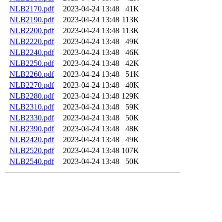
NLB2170.pdf
2023-04-24 13:48
41K
NLB2190.pdf
2023-04-24 13:48
113K
NLB2200.pdf
2023-04-24 13:48
113K
NLB2220.pdf
2023-04-24 13:48
49K
NLB2240.pdf
2023-04-24 13:48
46K
NLB2250.pdf
2023-04-24 13:48
42K
NLB2260.pdf
2023-04-24 13:48
51K
NLB2270.pdf
2023-04-24 13:48
40K
NLB2280.pdf
2023-04-24 13:48
129K
NLB2310.pdf
2023-04-24 13:48
59K
NLB2330.pdf
2023-04-24 13:48
50K
NLB2390.pdf
2023-04-24 13:48
48K
NLB2420.pdf
2023-04-24 13:48
49K
NLB2520.pdf
2023-04-24 13:48
107K
NLB2540.pdf
2023-04-24 13:48
50K