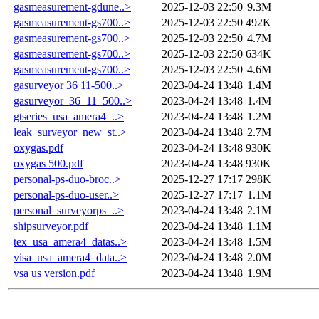
gasmeasurement-gdune..>
2025-12-03 22:50
9.3M
gasmeasurement-gs700..>
2025-12-03 22:50
492K
gasmeasurement-gs700..>
2025-12-03 22:50
4.7M
gasmeasurement-gs700..>
2025-12-03 22:50
634K
gasmeasurement-gs700..>
2025-12-03 22:50
4.6M
gasurveyor 36 11-500..>
2023-04-24 13:48
1.4M
gasurveyor_36_11_500..>
2023-04-24 13:48
1.4M
gtseries_usa_amera4_..>
2023-04-24 13:48
1.2M
leak_surveyor_new_st..>
2023-04-24 13:48
2.7M
oxygas.pdf
2023-04-24 13:48
930K
oxygas 500.pdf
2023-04-24 13:48
930K
personal-ps-duo-broc..>
2025-12-27 17:17
298K
personal-ps-duo-user..>
2025-12-27 17:17
1.1M
personal_surveyorps_..>
2023-04-24 13:48
2.1M
shipsurveyor.pdf
2023-04-24 13:48
1.1M
tex_usa_amera4_datas..>
2023-04-24 13:48
1.5M
visa_usa_amera4_data..>
2023-04-24 13:48
2.0M
vsa us version.pdf
2023-04-24 13:48
1.9M