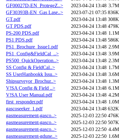
GF00027D-EN_ProtegeZ..>
2023-04-24 13:48
3.7M
GF30393B-EN_Gas Lase..>
2023-07-21 07:35
836K
GT.pdf
2023-04-24 13:48
308K
GT PDS.pdf
2023-04-24 13:48
479K
PS-200 PDS.pdf
2023-04-24 13:48
1.1M
PS1 PDS.pdf
2023-04-24 13:48
586K
PS1_Brochure_Issue1.pdf
2023-04-24 13:48
2.9M
PS1_Config&FieldCal_..>
2023-04-24 13:48
3.9M
PS500_QuickOperation..>
2023-04-24 13:48
2.3M
SS Config & FieldCal..>
2023-04-24 13:48
1.7M
SS UserHanbookk Issu..>
2023-04-24 13:48
3.6M
Shipsurveyor_Brochur..>
2023-04-24 13:48
1.3M
V!SA Config & Field ..>
2023-04-24 13:48
6.1M
V!SA User Manual.pdf
2023-04-24 13:48
4.2M
first_responder.pdf
2023-04-24 13:48
1.0M
gascoseeker_1.pdf
2023-04-24 13:48
632K
gasmeasurement-gasco..>
2025-12-03 22:50
476K
gasmeasurement-gasco..>
2025-12-03 22:50
507K
gasmeasurement-gasco..>
2025-12-03 22:50
4.4M
gasmeasurement-gdune..>
2025-12-03 22:50
1.6M