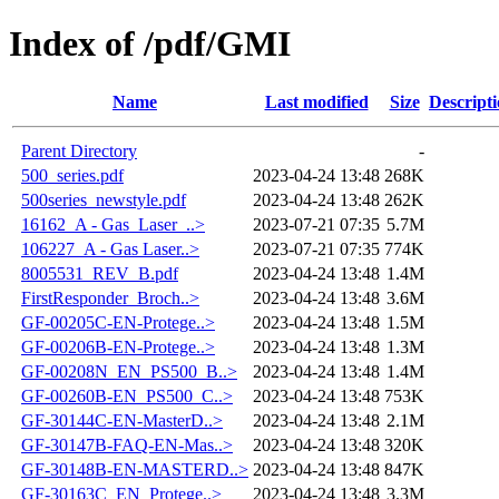
Index of /pdf/GMI
Name
Last modified
Size
Descript
Parent Directory
-
500_series.pdf
2023-04-24 13:48
268K
500series_newstyle.pdf
2023-04-24 13:48
262K
16162_A - Gas_Laser_..>
2023-07-21 07:35
5.7M
106227_A - Gas Laser..>
2023-07-21 07:35
774K
8005531_REV_B.pdf
2023-04-24 13:48
1.4M
FirstResponder_Broch..>
2023-04-24 13:48
3.6M
GF-00205C-EN-Protege..>
2023-04-24 13:48
1.5M
GF-00206B-EN-Protege..>
2023-04-24 13:48
1.3M
GF-00208N_EN_PS500_B..>
2023-04-24 13:48
1.4M
GF-00260B-EN_PS500_C..>
2023-04-24 13:48
753K
GF-30144C-EN-MasterD..>
2023-04-24 13:48
2.1M
GF-30147B-FAQ-EN-Mas..>
2023-04-24 13:48
320K
GF-30148B-EN-MASTERD..>
2023-04-24 13:48
847K
GF-30163C_EN_Protege..>
2023-04-24 13:48
3.3M