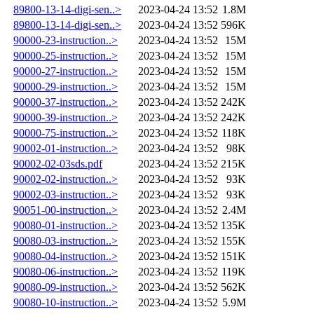
89800-13-14-digi-sen..>
2023-04-24 13:52
1.8M
89800-13-14-digi-sen..>
2023-04-24 13:52
596K
90000-23-instruction..>
2023-04-24 13:52
15M
90000-25-instruction..>
2023-04-24 13:52
15M
90000-27-instruction..>
2023-04-24 13:52
15M
90000-29-instruction..>
2023-04-24 13:52
15M
90000-37-instruction..>
2023-04-24 13:52
242K
90000-39-instruction..>
2023-04-24 13:52
242K
90000-75-instruction..>
2023-04-24 13:52
118K
90002-01-instruction..>
2023-04-24 13:52
98K
90002-02-03sds.pdf
2023-04-24 13:52
215K
90002-02-instruction..>
2023-04-24 13:52
93K
90002-03-instruction..>
2023-04-24 13:52
93K
90051-00-instruction..>
2023-04-24 13:52
2.4M
90080-01-instruction..>
2023-04-24 13:52
135K
90080-03-instruction..>
2023-04-24 13:52
155K
90080-04-instruction..>
2023-04-24 13:52
151K
90080-06-instruction..>
2023-04-24 13:52
119K
90080-09-instruction..>
2023-04-24 13:52
562K
90080-10-instruction..>
2023-04-24 13:52
5.9M