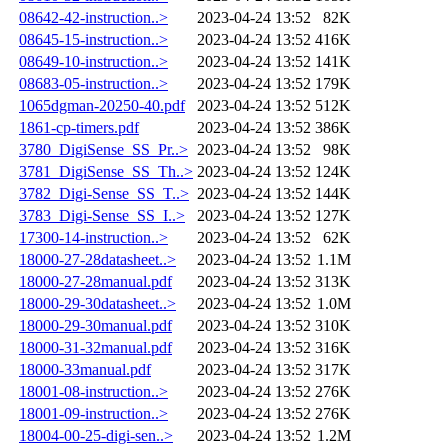
08642-42-instruction..>
2023-04-24 13:52
82K
08645-15-instruction..>
2023-04-24 13:52
416K
08649-10-instruction..>
2023-04-24 13:52
141K
08683-05-instruction..>
2023-04-24 13:52
179K
1065dgman-20250-40.pdf
2023-04-24 13:52
512K
1861-cp-timers.pdf
2023-04-24 13:52
386K
3780_DigiSense_SS_Pr..>
2023-04-24 13:52
98K
3781_DigiSense_SS_Th..>
2023-04-24 13:52
124K
3782_Digi-Sense_SS_T..>
2023-04-24 13:52
144K
3783_Digi-Sense_SS_I..>
2023-04-24 13:52
127K
17300-14-instruction..>
2023-04-24 13:52
62K
18000-27-28datasheet..>
2023-04-24 13:52
1.1M
18000-27-28manual.pdf
2023-04-24 13:52
313K
18000-29-30datasheet..>
2023-04-24 13:52
1.0M
18000-29-30manual.pdf
2023-04-24 13:52
310K
18000-31-32manual.pdf
2023-04-24 13:52
316K
18000-33manual.pdf
2023-04-24 13:52
317K
18001-08-instruction..>
2023-04-24 13:52
276K
18001-09-instruction..>
2023-04-24 13:52
276K
18004-00-25-digi-sen..>
2023-04-24 13:52
1.2M