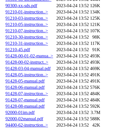
90300-xx-sds.pdf
2023-04-24 13:52
126K
91210-01-instruction..>
2023-04-24 13:52
134K
91210-03-instruction..>
2023-04-24 13:52
125K
91210-05-instruction..>
2023-04-24 13:52
121K
91210-07-instruction..>
2023-04-24 13:52
107K
91210-30-instruction..>
2023-04-24 13:52
98K
91210-31-instruction..>
2023-04-24 13:52
117K
91210-45.pdf
2023-04-24 13:52
91K
91428-00-01-02-manua..>
2023-04-24 13:52
493K
91428-00-02-instruct..>
2023-04-24 13:52
493K
91428-03-04-manual.pdf
2023-04-24 13:52
469K
91428-05-instruction..>
2023-04-24 13:52
491K
91428-05-manual.pdf
2023-04-24 13:52
491K
91428-06-manual.pdf
2023-04-24 13:52
576K
91428-07-instruction..>
2023-04-24 13:52
484K
91428-07-manual.pdf
2023-04-24 13:52
484K
91428-08-manual.pdf
2023-04-24 13:52
592K
92000-01im.pdf
2023-04-24 13:52
3.7M
92000-02manual.pdf
2023-04-24 13:52
588K
94400-62-instruction..>
2023-04-24 13:52
42K