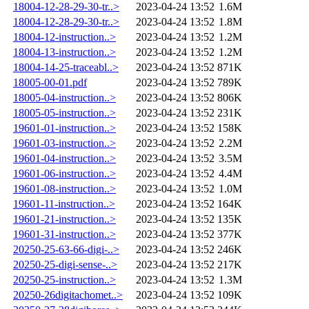
18004-12-28-29-30-tr..>
2023-04-24 13:52
1.6M
18004-12-28-29-30-tr..>
2023-04-24 13:52
1.8M
18004-12-instruction..>
2023-04-24 13:52
1.2M
18004-13-instruction..>
2023-04-24 13:52
1.2M
18004-14-25-traceabl..>
2023-04-24 13:52
871K
18005-00-01.pdf
2023-04-24 13:52
789K
18005-04-instruction..>
2023-04-24 13:52
806K
18005-05-instruction..>
2023-04-24 13:52
231K
19601-01-instruction..>
2023-04-24 13:52
158K
19601-03-instruction..>
2023-04-24 13:52
2.2M
19601-04-instruction..>
2023-04-24 13:52
3.5M
19601-06-instruction..>
2023-04-24 13:52
4.4M
19601-08-instruction..>
2023-04-24 13:52
1.0M
19601-11-instruction..>
2023-04-24 13:52
164K
19601-21-instruction..>
2023-04-24 13:52
135K
19601-31-instruction..>
2023-04-24 13:52
377K
20250-25-63-66-digi-..>
2023-04-24 13:52
246K
20250-25-digi-sense-..>
2023-04-24 13:52
217K
20250-25-instruction..>
2023-04-24 13:52
1.3M
20250-26digitachomet..>
2023-04-24 13:52
109K