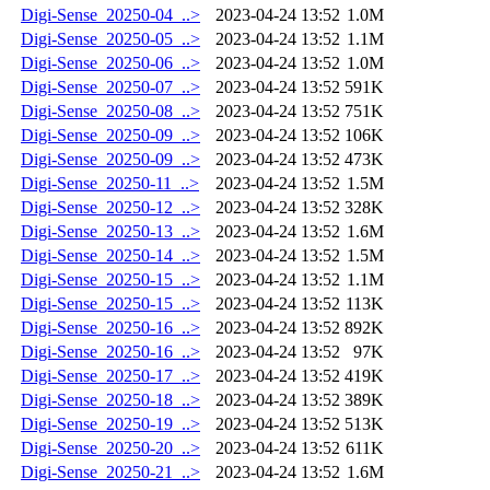
Digi-Sense_20250-04_..>
2023-04-24 13:52
1.0M
Digi-Sense_20250-05_..>
2023-04-24 13:52
1.1M
Digi-Sense_20250-06_..>
2023-04-24 13:52
1.0M
Digi-Sense_20250-07_..>
2023-04-24 13:52
591K
Digi-Sense_20250-08_..>
2023-04-24 13:52
751K
Digi-Sense_20250-09_..>
2023-04-24 13:52
106K
Digi-Sense_20250-09_..>
2023-04-24 13:52
473K
Digi-Sense_20250-11_..>
2023-04-24 13:52
1.5M
Digi-Sense_20250-12_..>
2023-04-24 13:52
328K
Digi-Sense_20250-13_..>
2023-04-24 13:52
1.6M
Digi-Sense_20250-14_..>
2023-04-24 13:52
1.5M
Digi-Sense_20250-15_..>
2023-04-24 13:52
1.1M
Digi-Sense_20250-15_..>
2023-04-24 13:52
113K
Digi-Sense_20250-16_..>
2023-04-24 13:52
892K
Digi-Sense_20250-16_..>
2023-04-24 13:52
97K
Digi-Sense_20250-17_..>
2023-04-24 13:52
419K
Digi-Sense_20250-18_..>
2023-04-24 13:52
389K
Digi-Sense_20250-19_..>
2023-04-24 13:52
513K
Digi-Sense_20250-20_..>
2023-04-24 13:52
611K
Digi-Sense_20250-21_..>
2023-04-24 13:52
1.6M