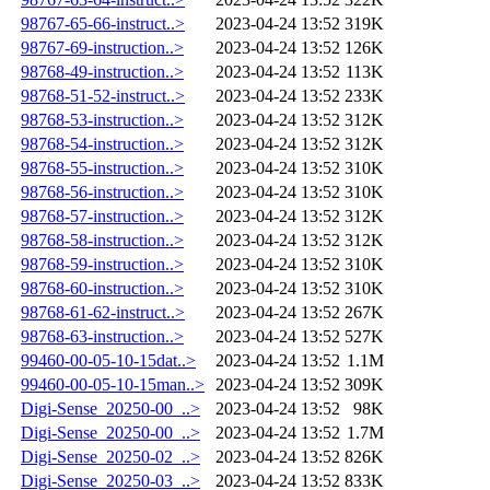
98767-65-66-instruct..>
2023-04-24 13:52
319K
98767-69-instruction..>
2023-04-24 13:52
126K
98768-49-instruction..>
2023-04-24 13:52
113K
98768-51-52-instruct..>
2023-04-24 13:52
233K
98768-53-instruction..>
2023-04-24 13:52
312K
98768-54-instruction..>
2023-04-24 13:52
312K
98768-55-instruction..>
2023-04-24 13:52
310K
98768-56-instruction..>
2023-04-24 13:52
310K
98768-57-instruction..>
2023-04-24 13:52
312K
98768-58-instruction..>
2023-04-24 13:52
312K
98768-59-instruction..>
2023-04-24 13:52
310K
98768-60-instruction..>
2023-04-24 13:52
310K
98768-61-62-instruct..>
2023-04-24 13:52
267K
98768-63-instruction..>
2023-04-24 13:52
527K
99460-00-05-10-15dat..>
2023-04-24 13:52
1.1M
99460-00-05-10-15man..>
2023-04-24 13:52
309K
Digi-Sense_20250-00_..>
2023-04-24 13:52
98K
Digi-Sense_20250-00_..>
2023-04-24 13:52
1.7M
Digi-Sense_20250-02_..>
2023-04-24 13:52
826K
Digi-Sense_20250-03_..>
2023-04-24 13:52
833K