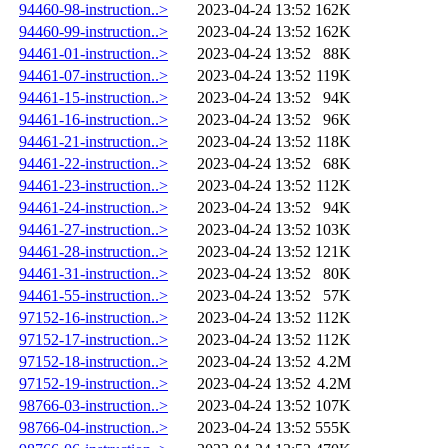
94460-98-instruction..>
2023-04-24 13:52
162K
94460-99-instruction..>
2023-04-24 13:52
162K
94461-01-instruction..>
2023-04-24 13:52
88K
94461-07-instruction..>
2023-04-24 13:52
119K
94461-15-instruction..>
2023-04-24 13:52
94K
94461-16-instruction..>
2023-04-24 13:52
96K
94461-21-instruction..>
2023-04-24 13:52
118K
94461-22-instruction..>
2023-04-24 13:52
68K
94461-23-instruction..>
2023-04-24 13:52
112K
94461-24-instruction..>
2023-04-24 13:52
94K
94461-27-instruction..>
2023-04-24 13:52
103K
94461-28-instruction..>
2023-04-24 13:52
121K
94461-31-instruction..>
2023-04-24 13:52
80K
94461-55-instruction..>
2023-04-24 13:52
57K
97152-16-instruction..>
2023-04-24 13:52
112K
97152-17-instruction..>
2023-04-24 13:52
112K
97152-18-instruction..>
2023-04-24 13:52
4.2M
97152-19-instruction..>
2023-04-24 13:52
4.2M
98766-03-instruction..>
2023-04-24 13:52
107K
98766-04-instruction..>
2023-04-24 13:52
555K