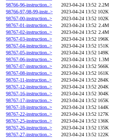
98766-96-instruction..>
2023-04-24 13:52
2.2M
98766-97-98-99-instr..>
2023-04-24 13:52
102K
98767-00-instruction..>
2023-04-24 13:52
102K
98767-01-instruction..>
2023-04-24 13:52
2.4M
98767-02-instruction..>
2023-04-24 13:52
2.4M
98767-03-instruction..>
2023-04-24 13:52
196K
98767-04-instruction..>
2023-04-24 13:52
151K
98767-05-instruction..>
2023-04-24 13:52
149K
98767-06-instruction..>
2023-04-24 13:52
1.3M
98767-07-instruction..>
2023-04-24 13:52
566K
98767-08-instruction..>
2023-04-24 13:52
161K
98767-11-instruction..>
2023-04-24 13:52
284K
98767-12-instruction..>
2023-04-24 13:52
204K
98767-16-instruction..>
2023-04-24 13:52
304K
98767-17-instruction..>
2023-04-24 13:52
165K
98767-18-instruction..>
2023-04-24 13:52
144K
98767-22-instruction..>
2023-04-24 13:52
127K
98767-25-instruction..>
2023-04-24 13:52
136K
98767-26-instruction..>
2023-04-24 13:52
135K
98767-27-instruction..>
2023-04-24 13:52
122K