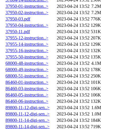
37950-01-instruction..>
2023-04-24 13:52
7.2M
37950-02-instruction..>
2023-04-24 13:52
7.2M
37950-03.pdf
2023-04-24 13:52
776K
37950-04-instruction..>
2023-04-24 13:52
129K
37950-11.pdf
2023-04-24 13:52
531K
37955-12-instruction..>
2023-04-24 13:52
207K
37955-14-instruction..>
2023-04-24 13:52
129K
37955-16-instruction..>
2023-04-24 13:52
132K
37955-50-instruction..>
2023-04-24 13:52
135K
68000-48-instruction..>
2023-04-24 13:52
4.1M
68000-49-instruction..>
2023-04-24 13:52
178K
68000-51-instruction..>
2023-04-24 13:52
250K
86460-01-instruction..>
2023-04-24 13:52
101K
86460-03-instruction..>
2023-04-24 13:52
106K
86460-05-instruction..>
2023-04-24 13:52
106K
86460-06-instruction..>
2023-04-24 13:52
132K
89800-11-12-digi-sen..>
2023-04-24 13:52
1.6M
89800-11-12-digi-sen..>
2023-04-24 13:52
1.0M
89800-11-14-digi-sen..>
2023-04-24 13:52
184K
89800-11-14-digi-sen..>
2023-04-24 13:52
719K