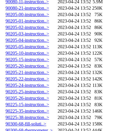
90080-11-instruction..>
2023-04-24 13:52
5.9M
90080-21-instruction..>
2023-04-24 13:52
250K
90205-00-instruction..>
2023-04-24 13:52
75K
90205-01-instruction..>
2023-04-24 13:52
86K
90205-02-instruction..>
2023-04-24 13:52
86K
90205-03-instruction..>
2023-04-24 13:52
90K
90205-04-instruction..>
2023-04-24 13:52
92K
90205-05-instruction..>
2023-04-24 13:52
113K
90205-10-instruction..>
2023-04-24 13:52
122K
90205-15-instruction..>
2023-04-24 13:52
57K
90205-20-instruction..>
2023-04-24 13:52
83K
90205-21-instruction..>
2023-04-24 13:52
132K
90205-22-instruction..>
2023-04-24 13:52
142K
90205-24-instruction..>
2023-04-24 13:52
113K
90205-25-instruction..>
2023-04-24 13:52
83K
90205-26-instruction..>
2023-04-24 13:52
81K
90225-15-instruction..>
2023-04-24 13:52
83K
90225-35-instruction..>
2023-04-24 13:52
146K
90225-38-instruction..>
2023-04-24 13:52
79K
90300-68-fill-soluti..>
2023-04-24 13:52
158K
90300-68-thermometer..>
2023-04-24 13:52
444K