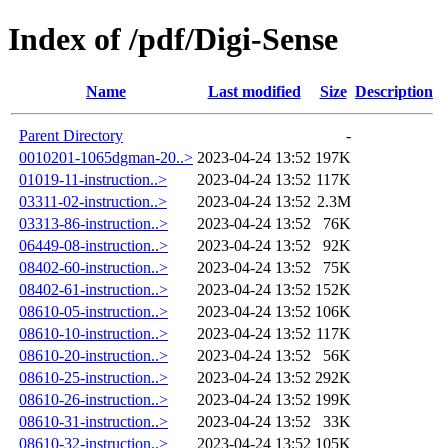
Index of /pdf/Digi-Sense
Name
Last modified
Size
Description
Parent Directory
-
0010201-1065dgman-20..>
2023-04-24 13:52
197K
01019-11-instruction..>
2023-04-24 13:52
117K
03311-02-instruction..>
2023-04-24 13:52
2.3M
03313-86-instruction..>
2023-04-24 13:52
76K
06449-08-instruction..>
2023-04-24 13:52
92K
08402-60-instruction..>
2023-04-24 13:52
75K
08402-61-instruction..>
2023-04-24 13:52
152K
08610-05-instruction..>
2023-04-24 13:52
106K
08610-10-instruction..>
2023-04-24 13:52
117K
08610-20-instruction..>
2023-04-24 13:52
56K
08610-25-instruction..>
2023-04-24 13:52
292K
08610-26-instruction..>
2023-04-24 13:52
199K
08610-31-instruction..>
2023-04-24 13:52
33K
08610-32-instruction..>
2023-04-24 13:52
105K