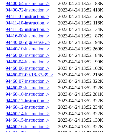
94400-64-instruction..>
2023-04-24 13:52
83K
94400-72-instruction..>
2023-04-24 13:52
418K
94411-01-instruction..>
2023-04-24 13:52
125K
94411-10-instruction..>
2023-04-24 13:52
116K
94411-35-instruction..>
2023-04-24 13:52
134K
94416-00-instruction..>
2023-04-24 13:52
87K
94440-00-digi-sense-..>
2023-04-24 13:52
194K
94440-10-instruction..>
2023-04-24 13:52
269K
94460-00-instruction..>
2023-04-24 13:52
84K
94460-04-instruction..>
2023-04-24 13:52
99K
94460-06-instruction..>
2023-04-24 13:52
102K
94460-07-09-18-37-39..>
2023-04-24 13:52
215K
94460-07-instruction..>
2023-04-24 13:52
322K
94460-09-instruction..>
2023-04-24 13:52
322K
94460-10-instruction..>
2023-04-24 13:52
281K
94460-11-instruction..>
2023-04-24 13:52
322K
94460-12-instruction..>
2023-04-24 13:52
234K
94460-14-instruction..>
2023-04-24 13:52
322K
94460-15-instruction..>
2023-04-24 13:52
130K
94460-16-instruction..>
2023-04-24 13:52
322K