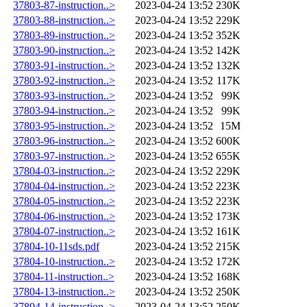
37803-87-instruction..>
2023-04-24 13:52
230K
37803-88-instruction..>
2023-04-24 13:52
229K
37803-89-instruction..>
2023-04-24 13:52
352K
37803-90-instruction..>
2023-04-24 13:52
142K
37803-91-instruction..>
2023-04-24 13:52
132K
37803-92-instruction..>
2023-04-24 13:52
117K
37803-93-instruction..>
2023-04-24 13:52
99K
37803-94-instruction..>
2023-04-24 13:52
99K
37803-95-instruction..>
2023-04-24 13:52
15M
37803-96-instruction..>
2023-04-24 13:52
600K
37803-97-instruction..>
2023-04-24 13:52
655K
37804-03-instruction..>
2023-04-24 13:52
229K
37804-04-instruction..>
2023-04-24 13:52
223K
37804-05-instruction..>
2023-04-24 13:52
223K
37804-06-instruction..>
2023-04-24 13:52
173K
37804-07-instruction..>
2023-04-24 13:52
161K
37804-10-11sds.pdf
2023-04-24 13:52
215K
37804-10-instruction..>
2023-04-24 13:52
172K
37804-11-instruction..>
2023-04-24 13:52
168K
37804-13-instruction..>
2023-04-24 13:52
250K
37804-14-instruction..>
2023-04-24 13:52
250K