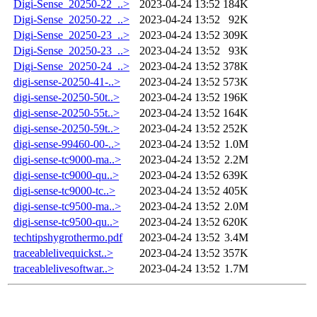
Digi-Sense_20250-22_..>
2023-04-24 13:52
184K
Digi-Sense_20250-22_..>
2023-04-24 13:52
92K
Digi-Sense_20250-23_..>
2023-04-24 13:52
309K
Digi-Sense_20250-23_..>
2023-04-24 13:52
93K
Digi-Sense_20250-24_..>
2023-04-24 13:52
378K
digi-sense-20250-41-..>
2023-04-24 13:52
573K
digi-sense-20250-50t..>
2023-04-24 13:52
196K
digi-sense-20250-55t..>
2023-04-24 13:52
164K
digi-sense-20250-59t..>
2023-04-24 13:52
252K
digi-sense-99460-00-..>
2023-04-24 13:52
1.0M
digi-sense-tc9000-ma..>
2023-04-24 13:52
2.2M
digi-sense-tc9000-qu..>
2023-04-24 13:52
639K
digi-sense-tc9000-tc..>
2023-04-24 13:52
405K
digi-sense-tc9500-ma..>
2023-04-24 13:52
2.0M
digi-sense-tc9500-qu..>
2023-04-24 13:52
620K
techtipshygrothermo.pdf
2023-04-24 13:52
3.4M
traceablelivequickst..>
2023-04-24 13:52
357K
traceablelivesoftwar..>
2023-04-24 13:52
1.7M