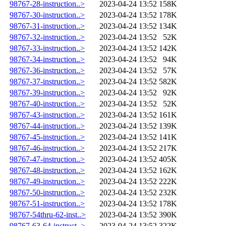
98767-28-instruction..>
2023-04-24 13:52
158K
98767-30-instruction..>
2023-04-24 13:52
178K
98767-31-instruction..>
2023-04-24 13:52
134K
98767-32-instruction..>
2023-04-24 13:52
52K
98767-33-instruction..>
2023-04-24 13:52
142K
98767-34-instruction..>
2023-04-24 13:52
94K
98767-36-instruction..>
2023-04-24 13:52
57K
98767-37-instruction..>
2023-04-24 13:52
582K
98767-39-instruction..>
2023-04-24 13:52
92K
98767-40-instruction..>
2023-04-24 13:52
52K
98767-43-instruction..>
2023-04-24 13:52
161K
98767-44-instruction..>
2023-04-24 13:52
139K
98767-45-instruction..>
2023-04-24 13:52
141K
98767-46-instruction..>
2023-04-24 13:52
217K
98767-47-instruction..>
2023-04-24 13:52
405K
98767-48-instruction..>
2023-04-24 13:52
162K
98767-49-instruction..>
2023-04-24 13:52
222K
98767-50-instruction..>
2023-04-24 13:52
232K
98767-51-instruction..>
2023-04-24 13:52
178K
98767-54thru-62-inst..>
2023-04-24 13:52
390K
98767-63-64-instruct..>
2023-04-24 13:52
322K