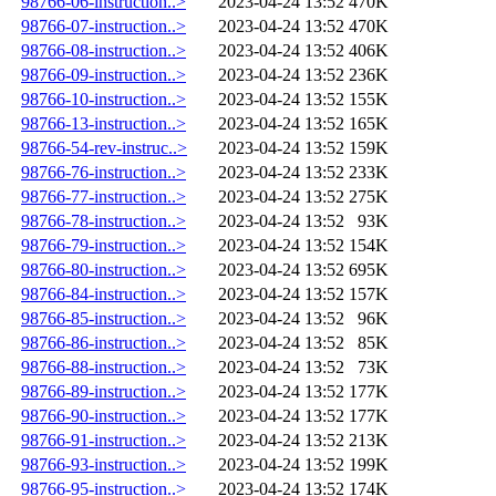
98766-06-instruction..>
2023-04-24 13:52
470K
98766-07-instruction..>
2023-04-24 13:52
470K
98766-08-instruction..>
2023-04-24 13:52
406K
98766-09-instruction..>
2023-04-24 13:52
236K
98766-10-instruction..>
2023-04-24 13:52
155K
98766-13-instruction..>
2023-04-24 13:52
165K
98766-54-rev-instruc..>
2023-04-24 13:52
159K
98766-76-instruction..>
2023-04-24 13:52
233K
98766-77-instruction..>
2023-04-24 13:52
275K
98766-78-instruction..>
2023-04-24 13:52
93K
98766-79-instruction..>
2023-04-24 13:52
154K
98766-80-instruction..>
2023-04-24 13:52
695K
98766-84-instruction..>
2023-04-24 13:52
157K
98766-85-instruction..>
2023-04-24 13:52
96K
98766-86-instruction..>
2023-04-24 13:52
85K
98766-88-instruction..>
2023-04-24 13:52
73K
98766-89-instruction..>
2023-04-24 13:52
177K
98766-90-instruction..>
2023-04-24 13:52
177K
98766-91-instruction..>
2023-04-24 13:52
213K
98766-93-instruction..>
2023-04-24 13:52
199K
98766-95-instruction..>
2023-04-24 13:52
174K