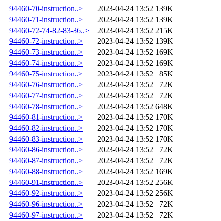
94460-70-instruction..>
2023-04-24 13:52
139K
94460-71-instruction..>
2023-04-24 13:52
139K
94460-72-74-82-83-86..>
2023-04-24 13:52
215K
94460-72-instruction..>
2023-04-24 13:52
139K
94460-73-instruction..>
2023-04-24 13:52
169K
94460-74-instruction..>
2023-04-24 13:52
169K
94460-75-instruction..>
2023-04-24 13:52
85K
94460-76-instruction..>
2023-04-24 13:52
72K
94460-77-instruction..>
2023-04-24 13:52
72K
94460-78-instruction..>
2023-04-24 13:52
648K
94460-81-instruction..>
2023-04-24 13:52
170K
94460-82-instruction..>
2023-04-24 13:52
170K
94460-83-instruction..>
2023-04-24 13:52
170K
94460-86-instruction..>
2023-04-24 13:52
72K
94460-87-instruction..>
2023-04-24 13:52
72K
94460-88-instruction..>
2023-04-24 13:52
169K
94460-91-instruction..>
2023-04-24 13:52
256K
94460-92-instruction..>
2023-04-24 13:52
256K
94460-96-instruction..>
2023-04-24 13:52
72K
94460-97-instruction..>
2023-04-24 13:52
72K