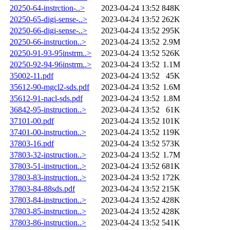
20250-64-instrction-..>
2023-04-24 13:52
848K
20250-65-digi-sense-..>
2023-04-24 13:52
262K
20250-66-digi-sense-..>
2023-04-24 13:52
295K
20250-66-instruction..>
2023-04-24 13:52
2.9M
20250-91-93-95instrm..>
2023-04-24 13:52
526K
20250-92-94-96instrm..>
2023-04-24 13:52
1.1M
35002-11.pdf
2023-04-24 13:52
45K
35612-90-mgcl2-sds.pdf
2023-04-24 13:52
1.6M
35612-91-nacl-sds.pdf
2023-04-24 13:52
1.8M
36842-95-instruction..>
2023-04-24 13:52
61K
37101-00.pdf
2023-04-24 13:52
101K
37401-00-instruction..>
2023-04-24 13:52
119K
37803-16.pdf
2023-04-24 13:52
573K
37803-32-instruction..>
2023-04-24 13:52
1.7M
37803-51-instruction..>
2023-04-24 13:52
681K
37803-83-instruction..>
2023-04-24 13:52
172K
37803-84-88sds.pdf
2023-04-24 13:52
215K
37803-84-instruction..>
2023-04-24 13:52
428K
37803-85-instruction..>
2023-04-24 13:52
428K
37803-86-instruction..>
2023-04-24 13:52
541K