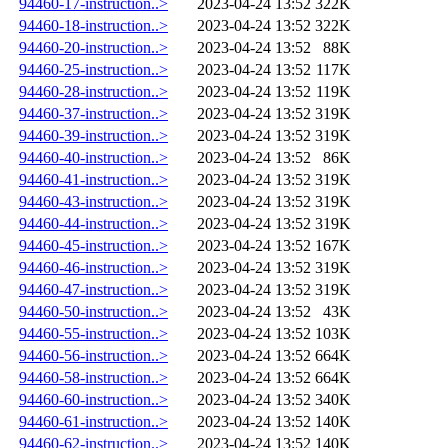
94460-17-instruction..>
2023-04-24 13:52
322K
94460-18-instruction..>
2023-04-24 13:52
322K
94460-20-instruction..>
2023-04-24 13:52
88K
94460-25-instruction..>
2023-04-24 13:52
117K
94460-28-instruction..>
2023-04-24 13:52
119K
94460-37-instruction..>
2023-04-24 13:52
319K
94460-39-instruction..>
2023-04-24 13:52
319K
94460-40-instruction..>
2023-04-24 13:52
86K
94460-41-instruction..>
2023-04-24 13:52
319K
94460-43-instruction..>
2023-04-24 13:52
319K
94460-44-instruction..>
2023-04-24 13:52
319K
94460-45-instruction..>
2023-04-24 13:52
167K
94460-46-instruction..>
2023-04-24 13:52
319K
94460-47-instruction..>
2023-04-24 13:52
319K
94460-50-instruction..>
2023-04-24 13:52
43K
94460-55-instruction..>
2023-04-24 13:52
103K
94460-56-instruction..>
2023-04-24 13:52
664K
94460-58-instruction..>
2023-04-24 13:52
664K
94460-60-instruction..>
2023-04-24 13:52
340K
94460-61-instruction..>
2023-04-24 13:52
140K
94460-62-instruction..>
2023-04-24 13:52
140K