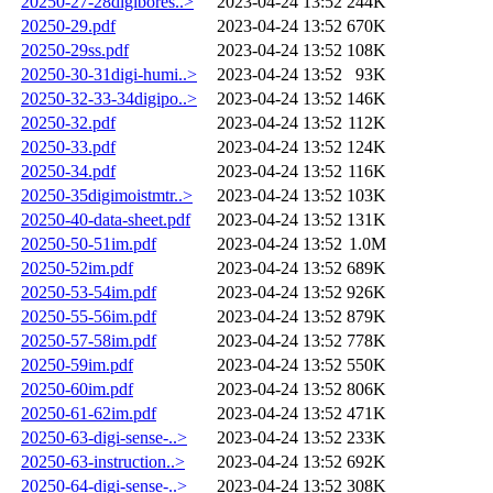
20250-27-28digibores..>
2023-04-24 13:52
244K
20250-29.pdf
2023-04-24 13:52
670K
20250-29ss.pdf
2023-04-24 13:52
108K
20250-30-31digi-humi..>
2023-04-24 13:52
93K
20250-32-33-34digipo..>
2023-04-24 13:52
146K
20250-32.pdf
2023-04-24 13:52
112K
20250-33.pdf
2023-04-24 13:52
124K
20250-34.pdf
2023-04-24 13:52
116K
20250-35digimoistmtr..>
2023-04-24 13:52
103K
20250-40-data-sheet.pdf
2023-04-24 13:52
131K
20250-50-51im.pdf
2023-04-24 13:52
1.0M
20250-52im.pdf
2023-04-24 13:52
689K
20250-53-54im.pdf
2023-04-24 13:52
926K
20250-55-56im.pdf
2023-04-24 13:52
879K
20250-57-58im.pdf
2023-04-24 13:52
778K
20250-59im.pdf
2023-04-24 13:52
550K
20250-60im.pdf
2023-04-24 13:52
806K
20250-61-62im.pdf
2023-04-24 13:52
471K
20250-63-digi-sense-..>
2023-04-24 13:52
233K
20250-63-instruction..>
2023-04-24 13:52
692K
20250-64-digi-sense-..>
2023-04-24 13:52
308K