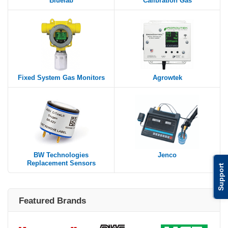
Bluelab
Calibration Gas
Fixed System Gas Monitors
Agrowtek
BW Technologies
Jenco
Replacement Sensors
Support
Featured Brands