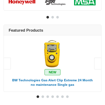
Featured Products
NEW
BW Technologies Gas Alert Clip Extreme 24 Month
B
no maintenance Single gas