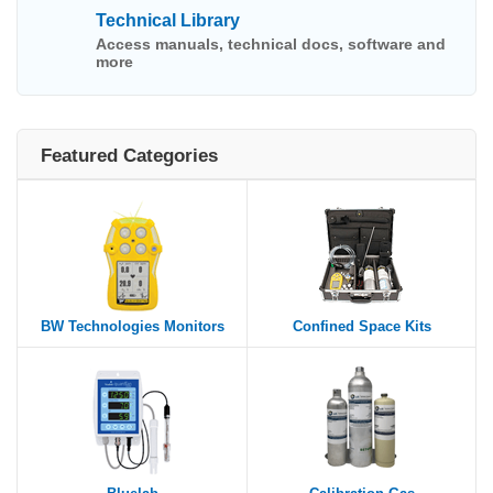
Technical Library
Access manuals, technical docs, software and
more
Featured Categories
BW Technologies Monitors
Confined Space Kits