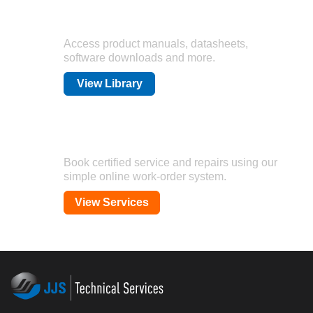
Technical Library
Access product manuals, datasheets,
software downloads and more.
View Library
Calibration & Repair
Book certified service and repairs using our
simple online work-order system.
View Services