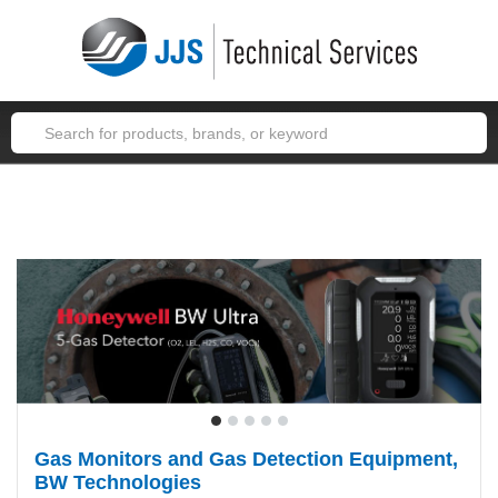
JJSTECH
(1-866-455-7832)
Service
Support
Account
Cart (1)
Gas Monitors and Gas Detection Equipment,
BW Technologies