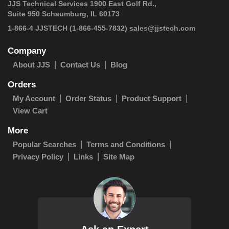
JJS Technical Services 1900 East Golf Rd.,
Suite 950 Schaumburg, IL 60173
1-866-4 JJSTECH
(1-866-455-7832)
sales@jjstech.com
Company
About JJS
Contact Us
Blog
Orders
My Account
Order Status
Product Support
View Cart
More
Popular Searches
Terms and Conditions
Privacy Policy
Links
Site Map