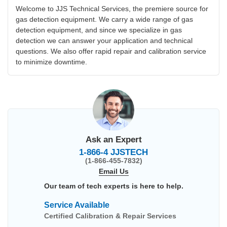
Welcome to JJS Technical Services, the premiere source for
gas detection equipment. We carry a wide range of gas
detection equipment, and since we specialize in gas
detection we can answer your application and technical
questions. We also offer rapid repair and calibration service
to minimize downtime.
Ask an Expert
1-866-4 JJSTECH
(1-866-455-7832)
Email Us
Our team of tech experts is here to help.
Service Available
Certified Calibration & Repair Services