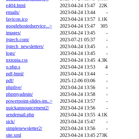
e404.html
2023-04-24 15:47
22K
emails/
2023-04-24 13:44
-
favicon.ico
2023-04-24 13:57
1.1K
googlehostedservice...>
2023-04-24 15:47
305
images/
2023-04-24 13:45
-
jjstech.com/
2023-07-21 05:37
-
jjstech_newsletters/
2023-04-24 13:45
-
logs/
2023-04-24 13:45
-
nxtopia.css
2023-04-24 13:45
4.3K
o.php.s
2023-04-24 13:53
4
pdf-html/
2023-04-24 13:44
-
pdf/
2025-12-06 03:06
-
phplive/
2023-04-24 13:56
-
phpmyadmin/
2023-04-24 13:58
-
powerpoint-slides-im..>
2023-04-24 13:57
-
quickannouncement2/
2023-04-24 13:56
-
sendemail.php
2023-04-24 13:55
4.1K
sick/
2023-04-24 15:47
-
simplenewsletter2/
2023-04-24 13:56
-
site.xml
2023-04-24 13:45
273K