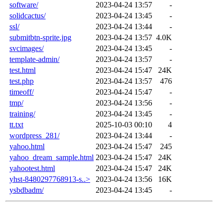
software/
2023-04-24 13:57
-
solidcactus/
2023-04-24 13:45
-
ssl/
2023-04-24 13:44
-
submitbtn-sprite.jpg
2023-04-24 13:57
4.0K
svcimages/
2023-04-24 13:45
-
template-admin/
2023-04-24 13:57
-
test.html
2023-04-24 15:47
24K
test.php
2023-04-24 13:57
476
timeoff/
2023-04-24 15:47
-
tmp/
2023-04-24 13:56
-
training/
2023-04-24 13:45
-
tt.txt
2025-10-03 00:10
4
wordpress_281/
2023-04-24 13:44
-
yahoo.html
2023-04-24 15:47
245
yahoo_dream_sample.html
2023-04-24 15:47
24K
yahootest.html
2023-04-24 15:47
24K
yhst-8480297768913-s..>
2023-04-24 13:56
16K
ysbdbadm/
2023-04-24 13:45
-