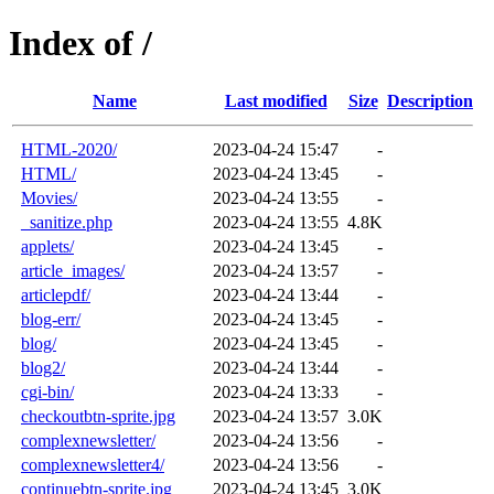
Index of /
Name
Last modified
Size
Description
HTML-2020/
2023-04-24 15:47
-
HTML/
2023-04-24 13:45
-
Movies/
2023-04-24 13:55
-
_sanitize.php
2023-04-24 13:55
4.8K
applets/
2023-04-24 13:45
-
article_images/
2023-04-24 13:57
-
articlepdf/
2023-04-24 13:44
-
blog-err/
2023-04-24 13:45
-
blog/
2023-04-24 13:45
-
blog2/
2023-04-24 13:44
-
cgi-bin/
2023-04-24 13:33
-
checkoutbtn-sprite.jpg
2023-04-24 13:57
3.0K
complexnewsletter/
2023-04-24 13:56
-
complexnewsletter4/
2023-04-24 13:56
-
continuebtn-sprite.jpg
2023-04-24 13:45
3.0K